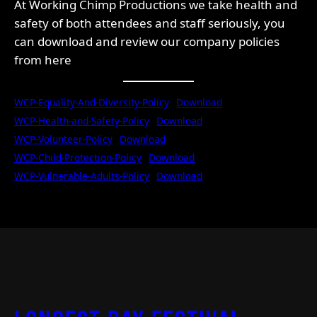
At Working Chimp Productions we take health and
safety of both attendees and staff seriously, you
can download and review our company policies
from here
WCP-Equality-And-Diversity-Policy
Download
WCP-Health-and-Safety-Policy
Download
WCP-Volunteer-Policy
Download
WCP-Child-Protection-Policy
Download
WCP-Vulnerable-Adults-Policy
Download