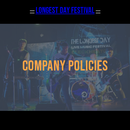
Skip
longest day Festival
to
content
Company Policies