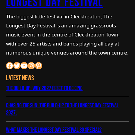
longest day Festival
The biggest little festival in Cleckheaton, The
Longest Day Festival is an amazing grassroots
music event in the centre of Cleckheaton Town,
with over 25 artists and bands playing all day at
numerous unique venues around the town centre.
Facebook
Twitter
YouTube
Instagram
Pinterest
Latest News
The Build-Up: Why 2027 is Set to Be Epic
Chasing the Sun: The Build-Up to The Longest Day Festival
2027.
What Makes The Longest Day Festival So Special?