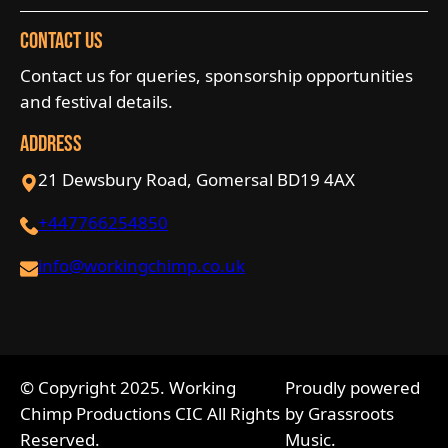
Contact Us
Contact us for queries, sponsorship opportunities
and festival details.
Address
21 Dewsbury Road, Gomersal BD19 4AX
+447766254850
info@workingchimp.co.uk
© Copyright 2025. Working
Proudly powered
Chimp Productions CIC All Rights
by Grassroots
Reserved.
Music.