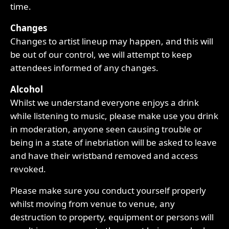
time.
Changes
Changes to artist lineup may happen, and this will
be out of our control, we will attempt to keep
attendees informed of any changes.
Alcohol
Whilst we understand everyone enjoys a drink
while listening to music, please make use you drink
in moderation, anyone seen causing trouble or
being in a state of inebriation will be asked to leave
and have their wristband removed and access
revoked.
Please make sure you conduct yourself properly
whilst moving from venue to venue, any
destruction to property, equipment or persons will