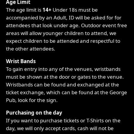
Age Limit
The age limit is
14+
Under 18s must be
accompanied by an Adult, ID will be asked for for
attendees that look under age. Outdoor event free
areas will allow younger children to attend, we
expect children to be attended and respectful to
the other attendees.
Wrist Bands
To gain entry into any of the venues, wristbands
must be shown at the door or gates to the venue.
Wristbands can be found and exchanged at the
ticket exchange, which can be found at the George
Pub, look for the sign.
Purchasing on the day
If you want to purchase tickets or T-Shirts on the
day, we will only accept cards, cash will not be