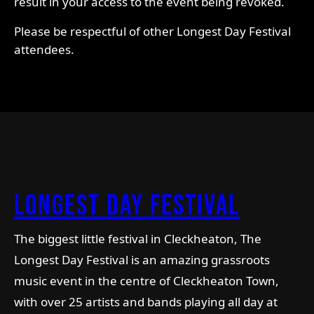
result in your access to the event being revoked.
Please be respectful of other Longest Day Festival
attendees.
longest day Festival
The biggest little festival in Cleckheaton, The
Longest Day Festival is an amazing grassroots
music event in the centre of Cleckheaton Town,
with over 25 artists and bands playing all day at