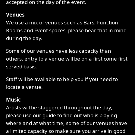
accepted on the day of the event.
Venues
We use a mix of venues such as Bars, Function
Rooms and Event spaces, please bear that in mind
during the day.
Some of our venues have less capacity than
others, entry to a venue will be on a first come first
served basis.
Staff will be available to help you if you need to
locate a venue.
Music
Artists will be staggered throughout the day,
please use our guide to find out who is playing
where and at what time, some of our venues have
a limited capacity so make sure you arrive in good