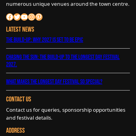
numerous unique venues around the town centre.
Facebook
Twitter
YouTube
Instagram
Pinterest
Latest News
The Build-Up: Why 2027 is Set to Be Epic
Chasing the Sun: The Build-Up to The Longest Day Festival
2027.
What Makes The Longest Day Festival So Special?
Contact Us
Contact us for queries, sponsorship opportunities
and festival details.
Address